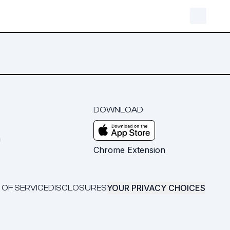
DOWNLOAD
m
Chrome Extension
YOUR PRIVACY CHOICES
 OF SERVICE
DISCLOSURES