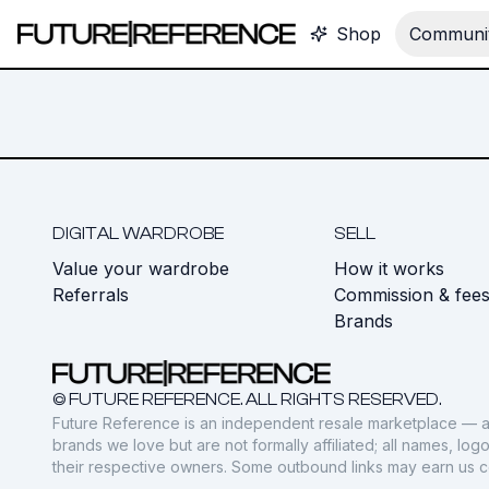
Shop
Communit
DIGITAL WARDROBE
SELL
Value your wardrobe
How it works
Referrals
Commission & fee
Brands
© FUTURE REFERENCE. ALL RIGHTS RESERVED.
Future Reference is an independent resale marketplace — a
brands we love but are not formally affiliated; all names, lo
their respective owners. Some outbound links may earn us 