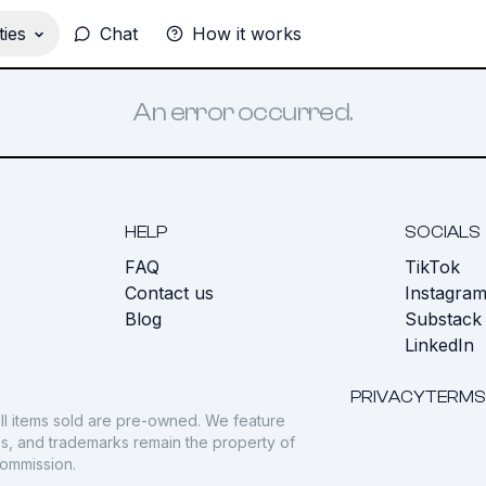
ies
Chat
How it works
An error occurred.
HELP
SOCIALS
FAQ
TikTok
s
Contact us
Instagra
Blog
Substack
LinkedIn
PRIVACY
TERMS
ll items sold are pre-owned. We feature
gos, and trademarks remain the property of
commission.