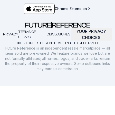
Chrome Extension
YOUR PRIVACY
TERMS OF
PRIVACY
DISCLOSURES
SERVICE
CHOICES
© FUTURE REFERENCE. ALL RIGHTS RESERVED.
Future Reference is an independent resale marketplace — all
items sold are pre-owned. We feature brands we love but are
not formally affiliated; all names, logos, and trademarks remain
the property of their respective owners. Some outbound links
may earn us commission.