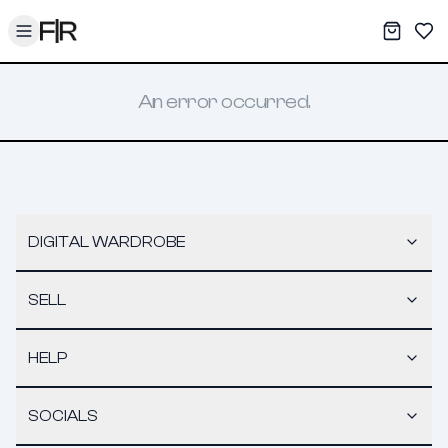
Toggle menu
My War
Sav
An error occurred.
DIGITAL WARDROBE
SELL
HELP
SOCIALS