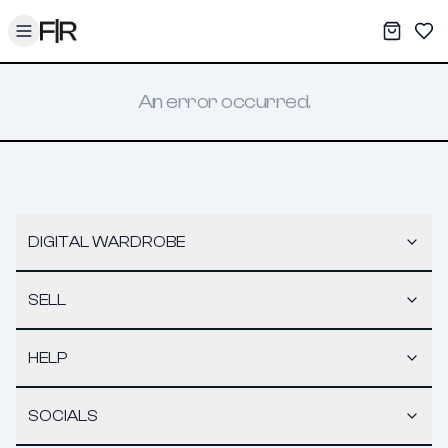
Toggle menu
My War
Sav
An error occurred.
DIGITAL WARDROBE
SELL
HELP
SOCIALS