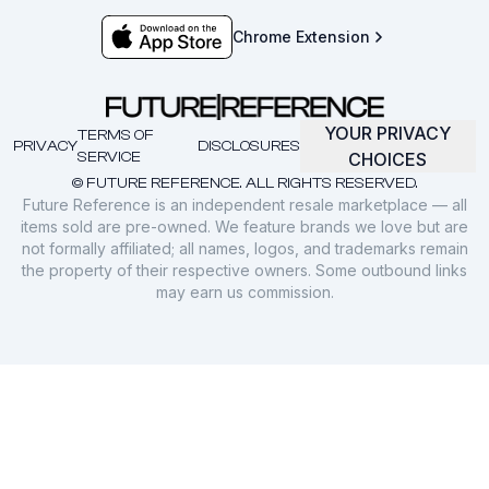
Chrome Extension
YOUR PRIVACY
TERMS OF
PRIVACY
DISCLOSURES
SERVICE
CHOICES
© FUTURE REFERENCE. ALL RIGHTS RESERVED.
Future Reference is an independent resale marketplace — all
items sold are pre-owned. We feature brands we love but are
not formally affiliated; all names, logos, and trademarks remain
the property of their respective owners. Some outbound links
may earn us commission.