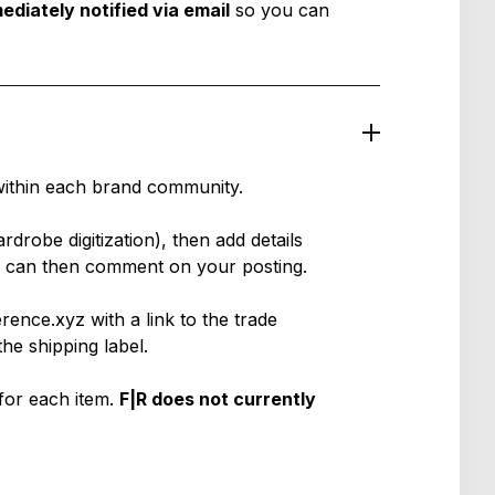
ediately notified via email
so you can
within each brand community.
rdrobe digitization
), then add details
rs can then comment on your posting.
ence.xyz with a link to the trade
he shipping label.
for each item.
F|R does not currently