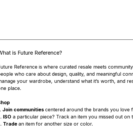
What is Future Reference?
uture Reference is where curated resale meets community.
eople who care about design, quality, and meaningful conn
anage your wardrobe, understand what it’s worth, and resel
ne place.
Shop
.
Join communities
centered around the brands you love f
2.
ISO
a particular piece? Track an item you missed out on to 
3.
Trade
an item
for another size or color.