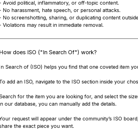
- Avoid political, inflammatory, or off-topic content.
- No harassment, hate speech, or personal attacks.
- No screenshotting, sharing, or duplicating content outsi
- Violations may result in immediate removal.
How does ISO ("In Search Of") work?
In Search of (ISO) helps you find that one coveted item yo
To add an ISO, navigate to the ISO section inside your ch
Search for the item you are looking for, and select the size
in our database, you can manually add the details.
Your request will appear under the community’s ISO board,
share the exact piece you want.