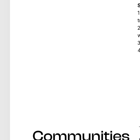
S
1
t
w
Communities