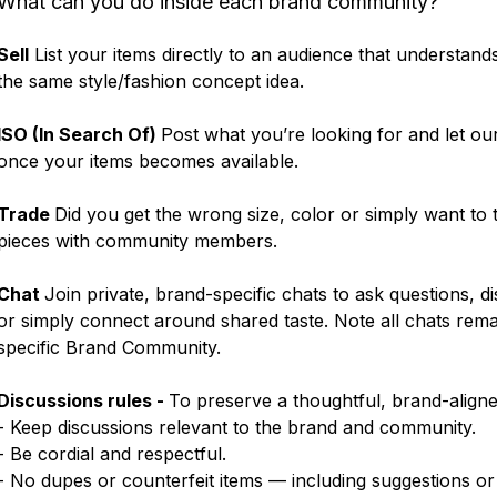
What can you do inside each brand community?
Sell
List your items directly to an audience that understand
the same style/fashion concept idea.
ISO (In Search Of)
Post what you’re looking for and let ou
once your items becomes available.
Trade
Did you get the wrong size, color or simply want to
pieces with community members.
Chat
Join private, brand-specific chats to ask questions, d
or simply connect around shared taste. Note all chats rema
specific Brand Community.
Discussions rules -
To preserve a thoughtful, brand-align
- Keep discussions relevant to the brand and community.
- Be cordial and respectful.
- No dupes or counterfeit items — including suggestions or 