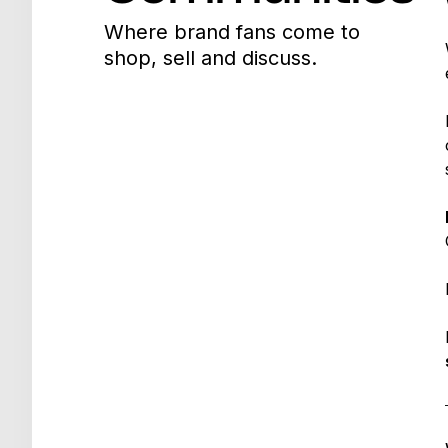
Where brand fans come to
shop, sell and discuss.