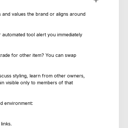
s and values the brand or aligns around
r automated tool alert you immediately
 trade for other item? You can swap
iscuss styling, learn from other owners,
in visible only to members of that
ed environment:
links.