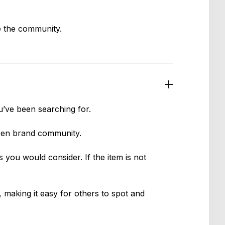
de the community.
u’ve been searching for.
osen brand community.
s you would consider. If the item is not
 making it easy for others to spot and