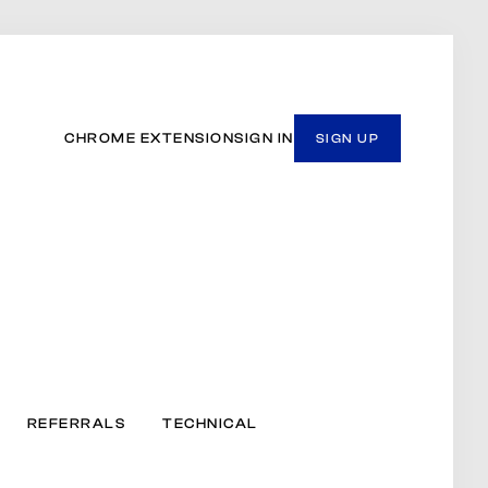
CHROME EXTENSION
SIGN IN
SIGN UP
REFERRALS
TECHNICAL