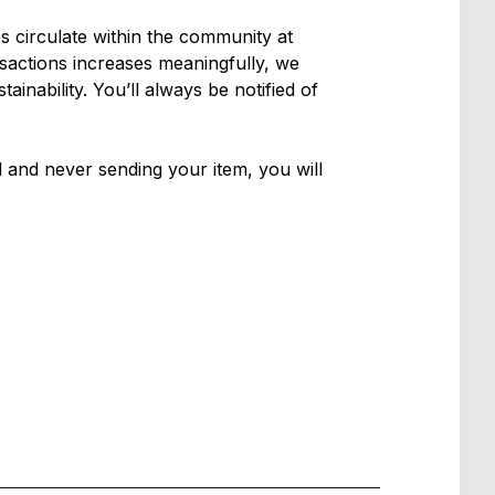
es circulate within the community at
nsactions increases meaningfully, we
inability. You’ll always be notified of
el and never sending your item, you will