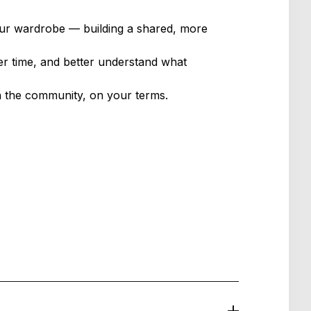
our wardrobe — building a shared, more
er time, and better understand what
h the community, on your terms.