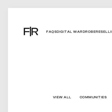
FAQS
DIGITAL WARDROBE
RESELL
VIEW ALL
COMMUNITIES