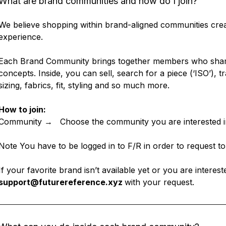
What are brand communities and how do I join?
We believe shopping within brand-aligned communities crea
experience.
Each Brand Community brings together members who share 
concepts. Inside, you can sell, search for a piece (‘ISO’), tr
sizing, fabrics, fit, styling and so much more.
How to join:
Community → Choose the community you are interested 
Note You have to be logged in to F/R in order to request to
If your favorite brand isn’t available yet or you are interest
support@futurereference.xyz
with your request.