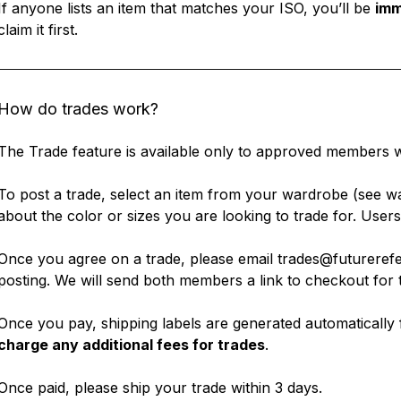
If anyone lists an item that matches your ISO, you’ll be
imm
claim it first.
How do trades work?
The Trade feature is available only to approved members 
To post a trade, select an item from your wardrobe (see
wa
about the color or sizes you are looking to trade for. Use
Once you agree on a trade, please email trades@futurerefer
posting. We will send both members a link to checkout for t
Once you pay, shipping labels are generated automatically 
charge any additional fees for trades
.
Once paid, please ship your trade within 3 days.