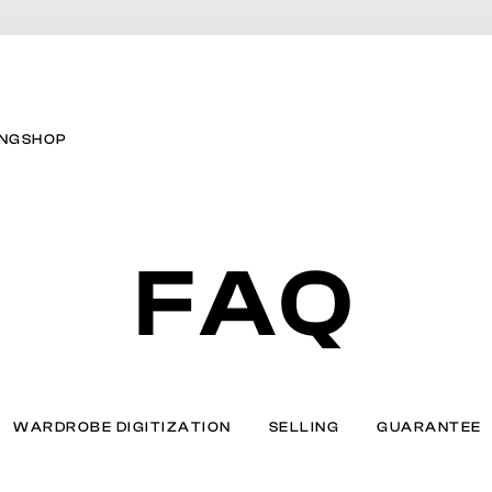
ING
SHOP
FAQ
WARDROBE DIGITIZATION
SELLING
GUARANTEE