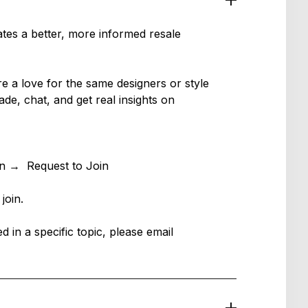
tes a better, more informed resale
a love for the same designers or style
ade, chat, and get real insights on
in → Request to Join
 join.
ed in a specific topic, please email