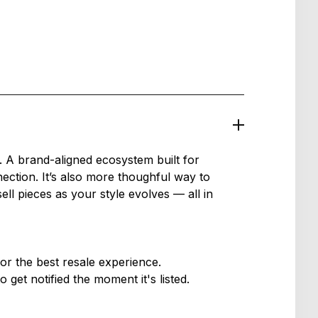
 A brand-aligned ecosystem built for
ection. It’s also more thoughful way to
l pieces as your style evolves — all in
or the best resale experience.
get notified the moment it's listed.