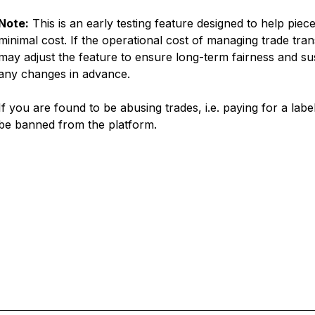
Note:
This is an early testing feature designed to help piec
minimal cost. If the operational cost of managing trade tra
may adjust the feature to ensure long-term fairness and susta
any changes in advance.
If you are found to be abusing trades, i.e. paying for a lab
be banned from the platform.