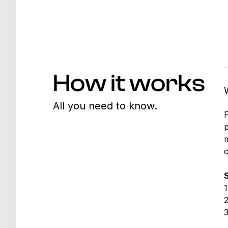
How it works
All you need to know.
F
p
m
o
1