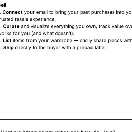
ell
.
Connect
your email to bring your past purchases into y
rusted resale experience.
2.
Curate
and visualize everything you own, track value ov
orks for you (and what doesn’t).
3.
List
items from your wardrobe — easily share pieces wit
4.
Ship
directly to the buyer with a prepaid label.