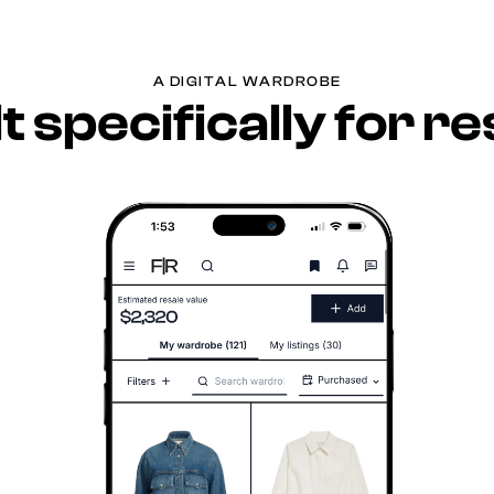
A DIGITAL WARDROBE
lt specifically for re