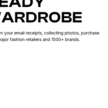
READY
WARDROBE
om your email receipts, collecting photos, purchase
 major fashion retailers and 1500+ brands.