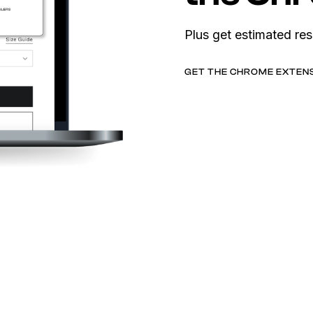
Plus get estimated res
GET THE CHROME EXTEN