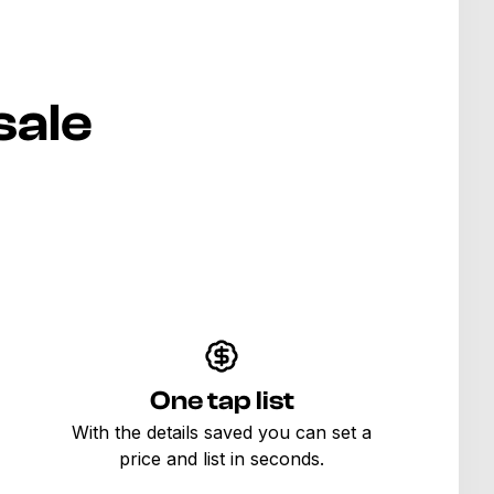
sale
One tap list
With the details saved you can set a
price and list in seconds.