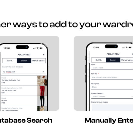
er ways to add to your ward
tabase Search
Manually Ent