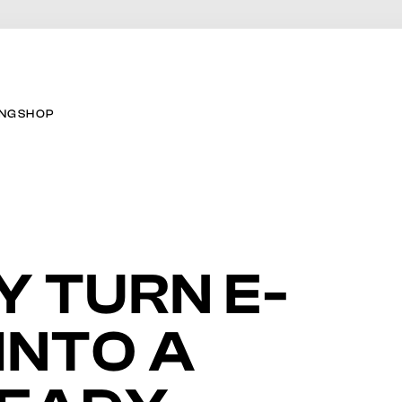
ING
SHOP
Y TURN E-
INTO A