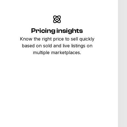
Pricing insights
Know the right price to sell quickly
based on sold and live listings on
multiple marketplaces.