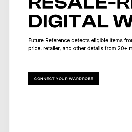
RESALE-
DIGITAL 
Future Reference detects eligible items fr
price, retailer, and other details from 20+
CONNECT YOUR WARDROBE