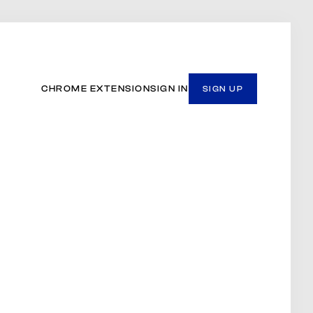
CHROME EXTENSION
SIGN IN
SIGN UP