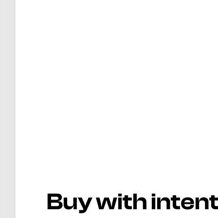
Buy with inten