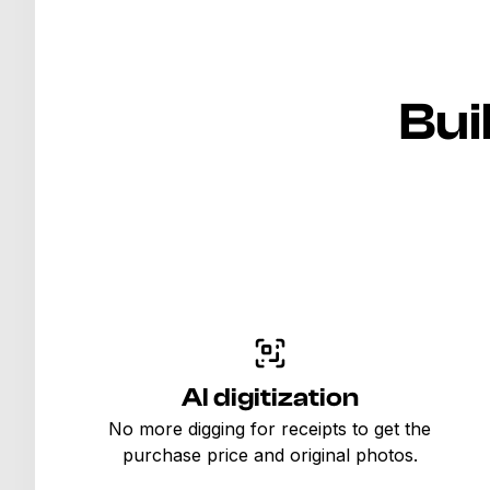
Bui
AI digitization
No more digging for receipts to get the
purchase price and original photos.