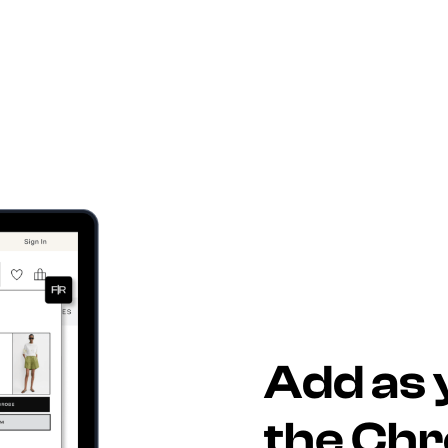
Add as 
the Ch