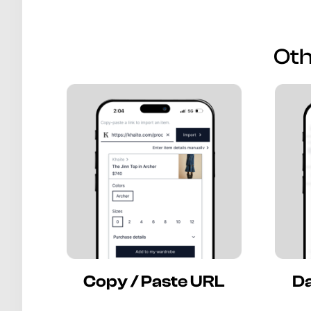
Oth
Copy / Paste URL
Da