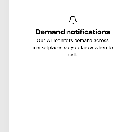
Demand notifications
Our AI monitors demand across
marketplaces so you know when to
sell.