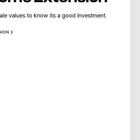
ale values to know its a good investment.
SION