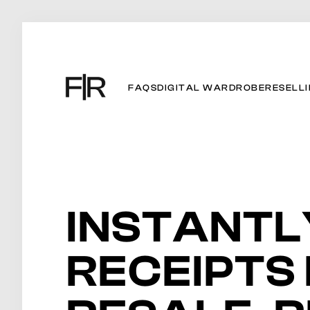
FAQS
DIGITAL WARDROBE
RESELL
INSTANTL
RECEIPTS 