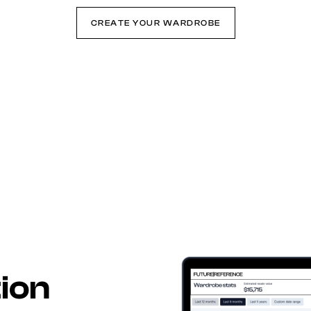
CREATE YOUR WARDROBE
tion