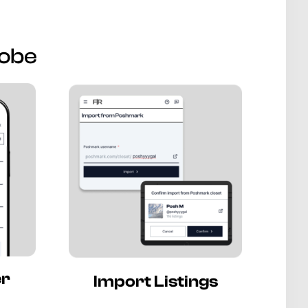
robe
er
Import Listings