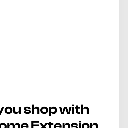
you shop with
rome Extension