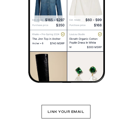
LINK YOUR EMAIL