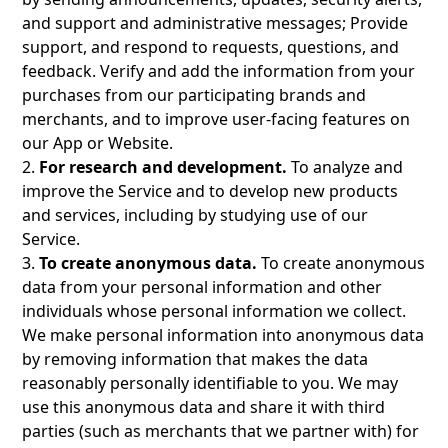
and support and administrative messages; Provide
support, and respond to requests, questions, and
feedback. Verify and add the information from your
purchases from our participating brands and
merchants, and to improve user-facing features on
our App or Website.
2.
For research and development.
To analyze and
improve the Service and to develop new products
and services, including by studying use of our
Service.
3.
To create anonymous data.
To create anonymous
data from your personal information and other
individuals whose personal information we collect.
We make personal information into anonymous data
by removing information that makes the data
reasonably personally identifiable to you. We may
use this anonymous data and share it with third
parties (such as merchants that we partner with) for