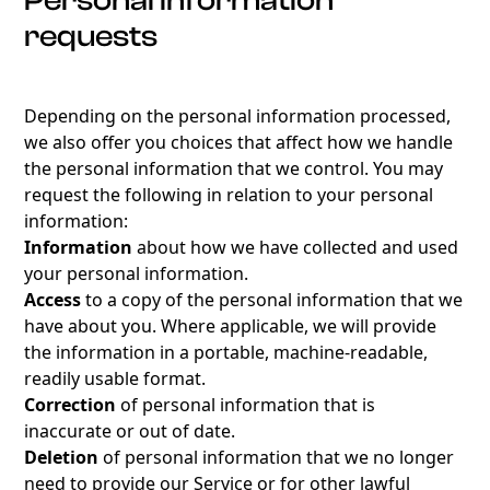
Personal information
requests
Depending on the personal information processed,
we also offer you choices that affect how we handle
the personal information that we control. You may
request the following in relation to your personal
information:
Information
about how we have collected and used
your personal information.
Access
to a copy of the personal information that we
have about you. Where applicable, we will provide
the information in a portable, machine-readable,
readily usable format.
Correction
of personal information that is
inaccurate or out of date.
Deletion
of personal information that we no longer
need to provide our Service or for other lawful