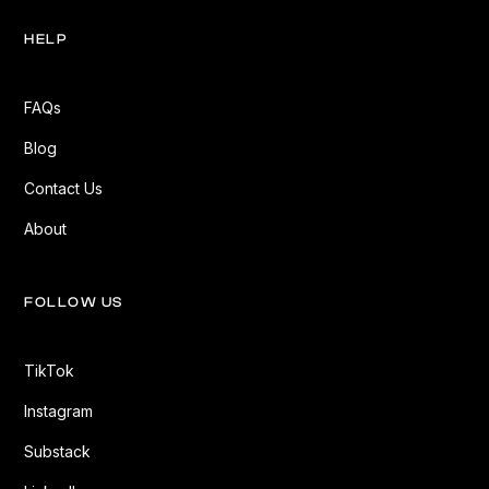
HELP
FAQs
Blog
Contact Us
About
FOLLOW US
TikTok
Instagram
Substack