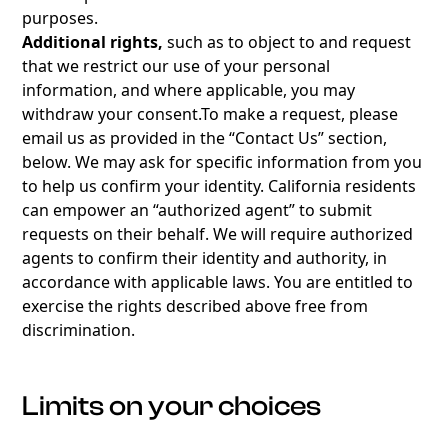
purposes.
Additional rights,
such as to object to and request
that we restrict our use of your personal
information, and where applicable, you may
withdraw your
consent.To
make a request, please
email us as provided in the “Contact Us” section,
below. We may ask for specific information from you
to help us confirm your identity. California residents
can empower an “authorized agent” to submit
requests on their behalf. We will require authorized
agents to confirm their identity and authority, in
accordance with applicable laws. You are entitled to
exercise the rights described above free from
discrimination.
Limits on your choices