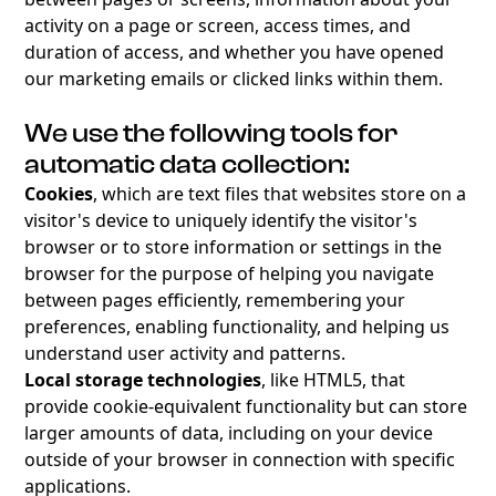
activity on a page or screen, access times, and
duration of access, and whether you have opened
our marketing emails or clicked links within them.
We use the following tools for
automatic data collection:
Cookies
, which are text files that websites store on a
visitor's device to uniquely identify the visitor's
browser or to store information or settings in the
browser for the purpose of helping you navigate
between pages efficiently, remembering your
preferences, enabling functionality, and helping us
understand user activity and patterns.
Local storage technologies
, like HTML5, that
provide cookie-equivalent functionality but can store
larger amounts of data, including on your device
outside of your browser in connection with specific
applications.