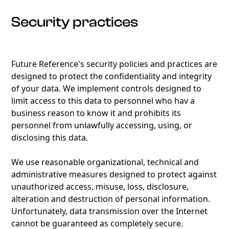
Security practices
Future Reference's security policies and practices are
designed to protect the confidentiality and integrity
of your data. We implement controls designed to
limit access to this data to personnel who hav a
business reason to know it and prohibits its
personnel from unlawfully accessing, using, or
disclosing this data.
We use reasonable organizational, technical and
administrative measures designed to protect against
unauthorized access, misuse, loss, disclosure,
alteration and destruction of personal information.
Unfortunately, data transmission over the Internet
cannot be guaranteed as completely secure.