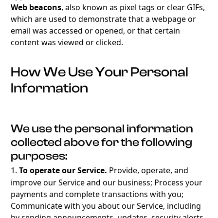
Web beacons
, also known as pixel tags or clear GIFs,
which are used to demonstrate that a webpage or
email was accessed or opened, or that certain
content was viewed or clicked.
How We Use Your Personal
Information
We use the personal information
collected above for the following
purposes:
1.
To operate our Service.
Provide, operate, and
improve our Service and our business; Process your
payments and complete transactions with you;
Communicate with you about our Service, including
by sending announcements, updates, security alerts,