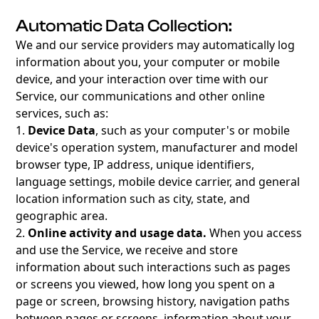
Automatic Data Collection:
We and our service providers may automatically log
information about you, your computer or mobile
device, and your interaction over time with our
Service, our communications and other online
services, such as:
1.
Device Data
, such as your computer's or mobile
device's operation system, manufacturer and model
browser type, IP address, unique identifiers,
language settings, mobile device carrier, and general
location information such as city, state, and
geographic area.
2.
Online activity and usage data.
When you access
and use the Service, we receive and store
information about such interactions such as pages
or screens you viewed, how long you spent on a
page or screen, browsing history, navigation paths
between pages or screens, information about your