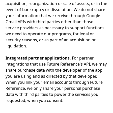
acquisition, reorganization or sale of assets, or in the
event of bankruptcy or dissolution. We do not share
your information that we receive through Google
Gmail APIs with third parties other than those
service providers as necessary to support functions
we need to operate our programs, for legal or
security reasons, or as part of an acquisition or
liquidation.
Integrated partner applications.
For partner
integrations that use Future Reference's API, we may
share purchase data with the developer of the app
you are using and as directed by that developer.
When you link your email accounts through Future
Reference, we only share your personal purchase
data with third parties to power the services you
requested, when you consent.