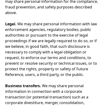
may share personal information for the compliance,
fraud prevention, and safety purposes described
above.
Legal.
We may share personal information with law
enforcement agencies, regulatory bodies, public
authorities or pursuant to the exercise of legal
proceedings if we are legally required to do so, or if
we believe, in good faith, that such disclosure is
necessary to comply with a legal obligation or
request, to enforce our terms and conditions, to
prevent or resolve security or technical issues, or to
protect the rights, property or safety of Future
Reference, users, a third party, or the public.
Business transfers.
We may share personal
information in connection with a corporate
transaction (or potential transaction) such as a
corporate divestiture, merger, consolidation,