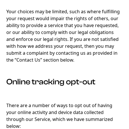
Your choices may be limited, such as where fulfilling
your request would impair the rights of others, our
ability to provide a service that you have requested,
or our ability to comply with our legal obligations
and enforce our legal rights. If you are not satisfied
with how we address your request, then you may
submit a complaint by contacting us as provided in
the “Contact Us” section below.
Online tracking opt-out
There are a number of ways to opt out of having
your online activity and device data collected
through our Service, which we have summarized
below: