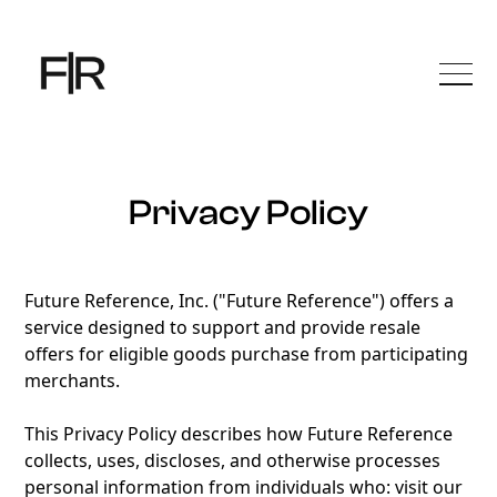
Privacy Policy
Future Reference, Inc. ("Future Reference") offers a
service designed to support and provide resale
offers for eligible goods purchase from participating
merchants.
This Privacy Policy describes how Future Reference
collects, uses, discloses, and otherwise processes
personal information from individuals who: visit our