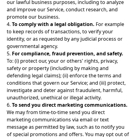
our lawful business purposes, including to analyze
and improve our Service, conduct research, and
promote our business.
4.
To comply with a legal obligation.
For example
to keep records of transactions, to verify your
identity, or as requested by any judicial process or
governmental agency.
5.
For compliance, fraud prevention, and safety.
To: (i) protect our, your or others' rights, privacy,
safety or property (including by making and
defending legal claims); (ii) enforce the terms and
conditions that govern our Service; and (iii) protect,
investigate and deter against fraudulent, harmful,
unauthorized, unethical or illegal activity.
6.
To send you direct marketing communications.
We may from time-to-time send you direct
marketing communications via email or text
message as permitted by law, such as to notify you
of special promotions and offers. You may opt out of