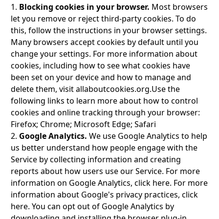
1.
Blocking cookies in your browser.
Most browsers
let you remove or reject third-party cookies. To do
this, follow the instructions in your browser settings.
Many browsers accept cookies by default until you
change your settings. For more information about
cookies, including how to see what cookies have
been set on your device and how to manage and
delete them, visit
allaboutcookies.org
.Use the
following links to learn more about how to control
cookies and online tracking through your browser:
Firefox; Chrome; Microsoft Edge; Safari
2.
Google Analytics.
We use Google Analytics to help
us better understand how people engage with the
Service by collecting information and creating
reports about how users use our Service. For more
information on Google Analytics, click here. For more
information about Google's privacy practices, click
here. You can opt out of Google Analytics by
downloading and installing the browser plug-in