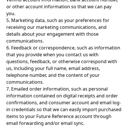
or other account information so that we can pay
you.
5. Marketing data, such as your preferences for
receiving our marketing communications, and
details about your engagement with those
communications.
6. Feedback or correspondence, such as information
that you provide when you contact us with
questions, feedback, or otherwise correspond with
us, including your full name, email address,
telephone number, and the content of your
communications.
7. Emailed order information, such as personal
information contained on digital receipts and order
confirmations, and consumer account and email log-
in credentials so that we can easily import purchased
items to your Future Reference account through
email forwarding and/or email sync.