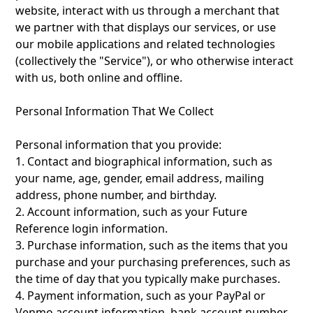
website, interact with us through a merchant that
we partner with that displays our services, or use
our mobile applications and related technologies
(collectively the "Service"), or who otherwise interact
with us, both online and offline.
Personal Information That We Collect
‍Personal information that you provide:
1. Contact and biographical information, such as
your name, age, gender, email address, mailing
address, phone number, and birthday.
2. Account information, such as your Future
Reference login information.
3. Purchase information, such as the items that you
purchase and your purchasing preferences, such as
the time of day that you typically make purchases.
4. Payment information, such as your PayPal or
Venmo account information, bank account number,