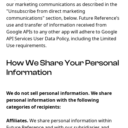
our marketing communications as described in the
"Unsubscribe from direct marketing
communications" section, below. Future Reference’s
use and transfer of information received from
Google APIs to any other app will adhere to Google
API Services User Data Policy, including the Limited
Use requirements.
How We Share Your Personal
Information
We do not sell personal information. We share
personal information with the following
categories of recipients:
Affiliates.
We share personal information within
Future Reference and with our subsidiaries and