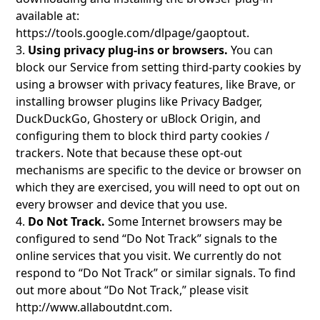
available at:
https://tools.google.com/dlpage/gaoptout
.
3.
Using privacy plug-ins or browsers.
You can
block our Service from setting third-party cookies by
using a browser with privacy features, like Brave, or
installing browser plugins like Privacy Badger,
DuckDuckGo, Ghostery or uBlock Origin, and
configuring them to block third party cookies /
trackers. Note that because these opt-out
mechanisms are specific to the device or browser on
which they are exercised, you will need to opt out on
every browser and device that you use.
4.
Do Not Track.
Some Internet browsers may be
configured to send “Do Not Track” signals to the
online services that you visit. We currently do not
respond to “Do Not Track” or similar signals. To find
out more about “Do Not Track,” please visit
http://www.allaboutdnt.com
.