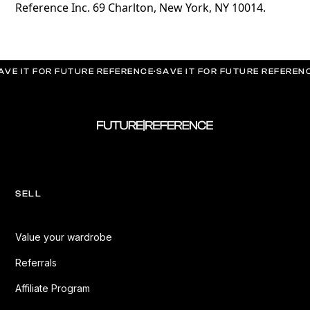
Reference Inc. 69 Charlton, New York, NY 10014.
AVE IT FOR FUTURE REFERENCE
·
SAVE IT FOR FUTURE REFEREN
SELL
Value your wardrobe
Referrals
Affiliate Program