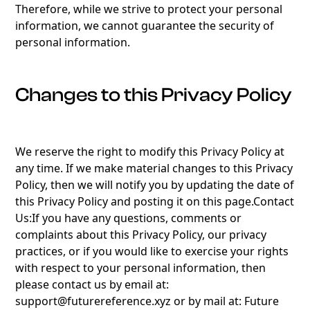
Therefore, while we strive to protect your personal
information, we cannot guarantee the security of
personal information.
Changes to this Privacy Policy
We reserve the right to modify this Privacy Policy at
any time. If we make material changes to this Privacy
Policy, then we will notify you by updating the date of
this Privacy Policy and posting it on this page.Contact
Us:If you have any questions, comments or
complaints about this Privacy Policy, our privacy
practices, or if you would like to exercise your rights
with respect to your personal information, then
please contact us by email at:
support@futurereference.xyz or by mail at: Future