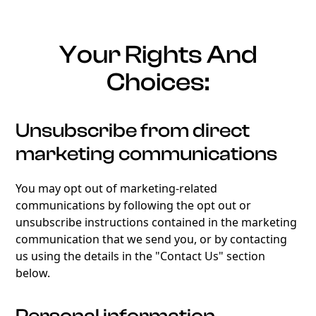
Your Rights And
Choices:
Unsubscribe from direct
marketing communications
You may opt out of marketing-related
communications by following the opt out or
unsubscribe instructions contained in the marketing
communication that we send you, or by contacting
us using the details in the "Contact Us" section
below.