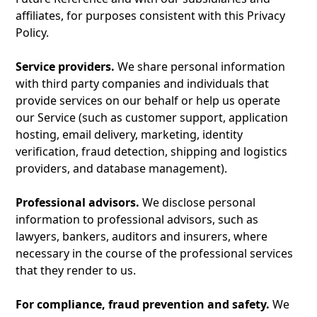
affiliates, for purposes consistent with this Privacy
Policy.
Service providers.
We share personal information
with third party companies and individuals that
provide services on our behalf or help us operate
our Service (such as customer support, application
hosting, email delivery, marketing, identity
verification, fraud detection, shipping and logistics
providers, and database management).
Professional advisors.
We disclose personal
information to professional advisors, such as
lawyers, bankers, auditors and insurers, where
necessary in the course of the professional services
that they render to us.
For compliance, fraud prevention and safety.
We