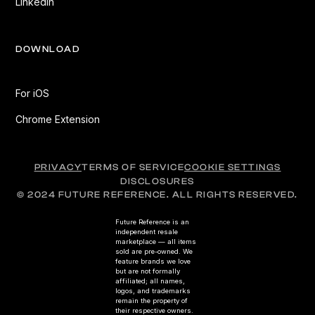
LinkedIn
DOWNLOAD
For iOS
Chrome Extension
PRIVACY
TERMS OF SERVICE
COOKIE SETTINGS
DISCLOSURES
© 2024 FUTURE REFERENCE. ALL RIGHTS RESERVED.
Future Reference is an
independent resale
marketplace — all items
sold are pre-owned. We
feature brands we love
but are not formally
affiliated; all names,
logos, and trademarks
remain the property of
their respective owners.