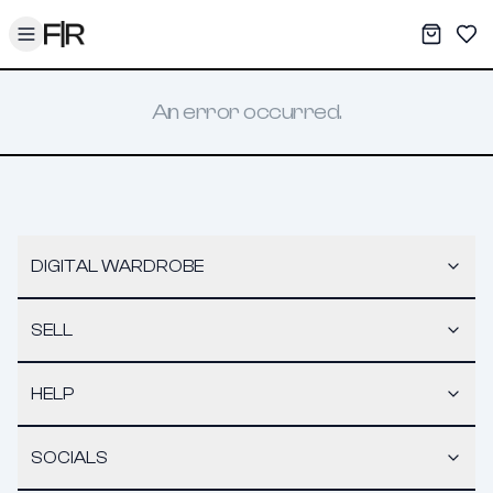
Toggle menu
My War
Sav
An error occurred.
DIGITAL WARDROBE
SELL
HELP
SOCIALS