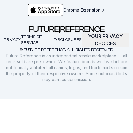
Chrome Extension
YOUR PRIVACY
TERMS OF
PRIVACY
DISCLOSURES
SERVICE
CHOICES
© FUTURE REFERENCE. ALL RIGHTS RESERVED.
Future Reference is an independent resale marketplace — all
items sold are pre-owned. We feature brands we love but are
not formally affiliated; all names, logos, and trademarks remain
the property of their respective owners. Some outbound links
may earn us commission.