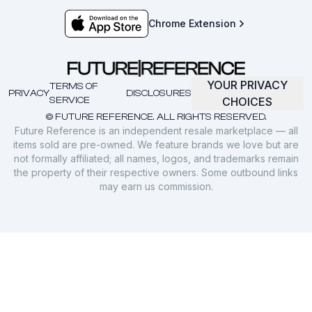
Chrome Extension
YOUR PRIVACY
TERMS OF
PRIVACY
DISCLOSURES
SERVICE
CHOICES
© FUTURE REFERENCE. ALL RIGHTS RESERVED.
Future Reference is an independent resale marketplace — all
items sold are pre-owned. We feature brands we love but are
not formally affiliated; all names, logos, and trademarks remain
the property of their respective owners. Some outbound links
may earn us commission.