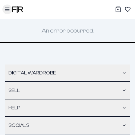
Toggle menu
My War
Sav
An error occurred.
DIGITAL WARDROBE
SELL
HELP
SOCIALS