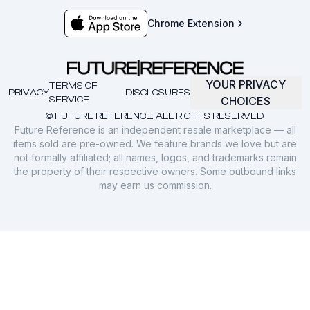
Chrome Extension
YOUR PRIVACY
TERMS OF
PRIVACY
DISCLOSURES
SERVICE
CHOICES
© FUTURE REFERENCE. ALL RIGHTS RESERVED.
Future Reference is an independent resale marketplace — all
items sold are pre-owned. We feature brands we love but are
not formally affiliated; all names, logos, and trademarks remain
the property of their respective owners. Some outbound links
may earn us commission.