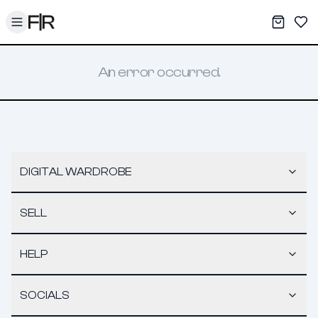
Toggle menu
My War
Sav
An error occurred.
DIGITAL WARDROBE
SELL
HELP
SOCIALS