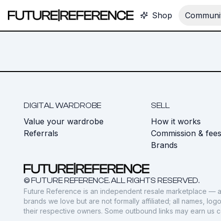
Shop
Communit
DIGITAL WARDROBE
SELL
Value your wardrobe
How it works
Referrals
Commission & fee
Brands
© FUTURE REFERENCE. ALL RIGHTS RESERVED.
Future Reference is an independent resale marketplace — a
brands we love but are not formally affiliated; all names, lo
their respective owners. Some outbound links may earn us 