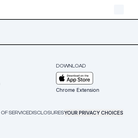
DOWNLOAD
m
Chrome Extension
YOUR PRIVACY CHOICES
 OF SERVICE
DISCLOSURES