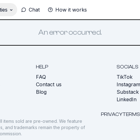
ies
Chat
How it works
An error occurred.
HELP
SOCIALS
FAQ
TikTok
s
Contact us
Instagra
Blog
Substack
LinkedIn
PRIVACY
TERMS
ll items sold are pre-owned. We feature
gos, and trademarks remain the property of
commission.