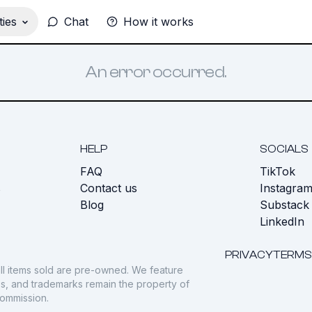
ies
Chat
How it works
An error occurred.
HELP
SOCIALS
FAQ
TikTok
s
Contact us
Instagra
Blog
Substack
LinkedIn
PRIVACY
TERMS
ll items sold are pre-owned. We feature
gos, and trademarks remain the property of
commission.