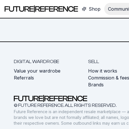
Shop
Communit
DIGITAL WARDROBE
SELL
Value your wardrobe
How it works
Referrals
Commission & fee
Brands
© FUTURE REFERENCE. ALL RIGHTS RESERVED.
Future Reference is an independent resale marketplace — a
brands we love but are not formally affiliated; all names, lo
their respective owners. Some outbound links may earn us 