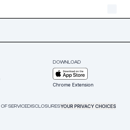
DOWNLOAD
m
Chrome Extension
YOUR PRIVACY CHOICES
 OF SERVICE
DISCLOSURES