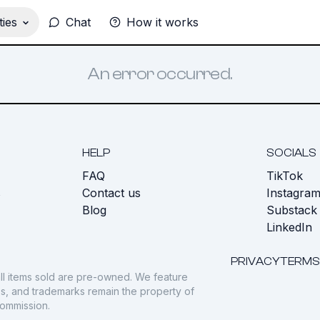
ies
Chat
How it works
An error occurred.
HELP
SOCIALS
FAQ
TikTok
s
Contact us
Instagra
Blog
Substack
LinkedIn
PRIVACY
TERMS
ll items sold are pre-owned. We feature
gos, and trademarks remain the property of
commission.