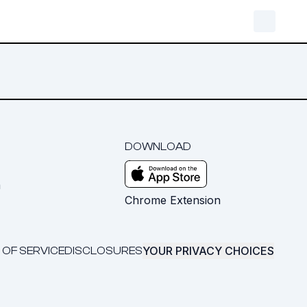
DOWNLOAD
m
Chrome Extension
YOUR PRIVACY CHOICES
 OF SERVICE
DISCLOSURES