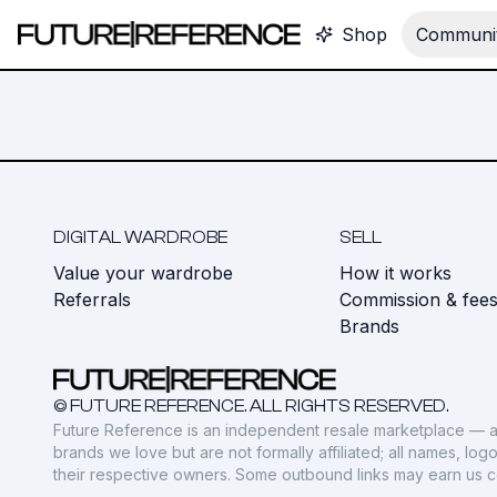
Shop
Communit
DIGITAL WARDROBE
SELL
Value your wardrobe
How it works
Referrals
Commission & fee
Brands
© FUTURE REFERENCE. ALL RIGHTS RESERVED.
Future Reference is an independent resale marketplace — a
brands we love but are not formally affiliated; all names, lo
their respective owners. Some outbound links may earn us 