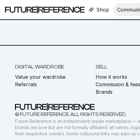
Shop
Communit
DIGITAL WARDROBE
SELL
Value your wardrobe
How it works
Referrals
Commission & fee
Brands
© FUTURE REFERENCE. ALL RIGHTS RESERVED.
Future Reference is an independent resale marketplace — a
brands we love but are not formally affiliated; all names, lo
their respective owners. Some outbound links may earn us 