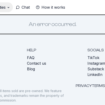
ies
Chat
How it works
An error occurred.
HELP
SOCIALS
FAQ
TikTok
s
Contact us
Instagra
Blog
Substack
LinkedIn
PRIVACY
TERMS
ll items sold are pre-owned. We feature
gos, and trademarks remain the property of
commission.