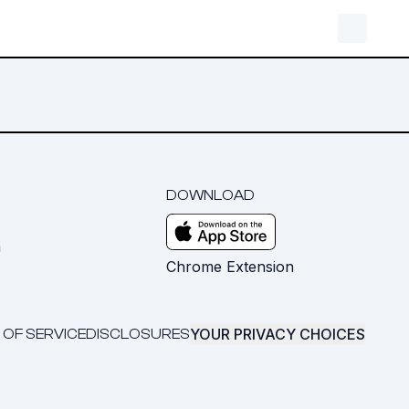
DOWNLOAD
m
Chrome Extension
YOUR PRIVACY CHOICES
 OF SERVICE
DISCLOSURES