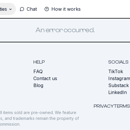
ies
Chat
How it works
An error occurred.
HELP
SOCIALS
FAQ
TikTok
s
Contact us
Instagra
Blog
Substack
LinkedIn
PRIVACY
TERMS
ll items sold are pre-owned. We feature
gos, and trademarks remain the property of
commission.