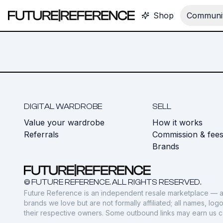
Shop
Communit
DIGITAL WARDROBE
SELL
Value your wardrobe
How it works
Referrals
Commission & fee
Brands
© FUTURE REFERENCE. ALL RIGHTS RESERVED.
Future Reference is an independent resale marketplace — a
brands we love but are not formally affiliated; all names, lo
their respective owners. Some outbound links may earn us 