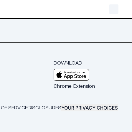
DOWNLOAD
m
Chrome Extension
YOUR PRIVACY CHOICES
 OF SERVICE
DISCLOSURES