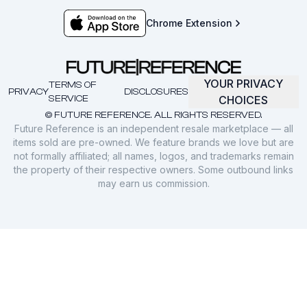
Chrome Extension
YOUR PRIVACY
TERMS OF
PRIVACY
DISCLOSURES
SERVICE
CHOICES
© FUTURE REFERENCE. ALL RIGHTS RESERVED.
Future Reference is an independent resale marketplace — all
items sold are pre-owned. We feature brands we love but are
not formally affiliated; all names, logos, and trademarks remain
the property of their respective owners. Some outbound links
may earn us commission.