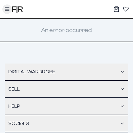
Toggle menu
My War
Sav
An error occurred.
DIGITAL WARDROBE
SELL
HELP
SOCIALS