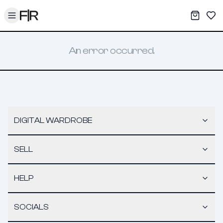
Toggle menu
My War
Sav
An error occurred.
DIGITAL WARDROBE
SELL
HELP
SOCIALS