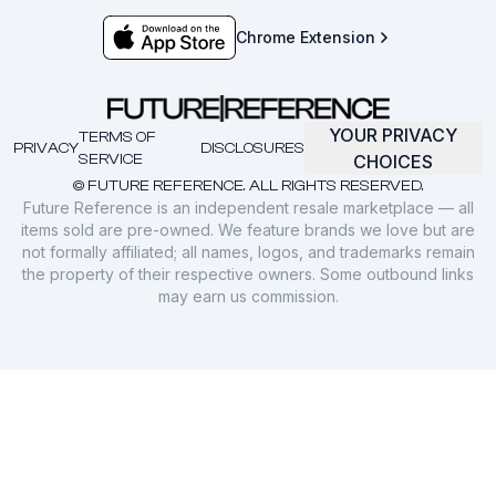
Chrome Extension
YOUR PRIVACY
TERMS OF
PRIVACY
DISCLOSURES
SERVICE
CHOICES
© FUTURE REFERENCE. ALL RIGHTS RESERVED.
Future Reference is an independent resale marketplace — all
items sold are pre-owned. We feature brands we love but are
not formally affiliated; all names, logos, and trademarks remain
the property of their respective owners. Some outbound links
may earn us commission.