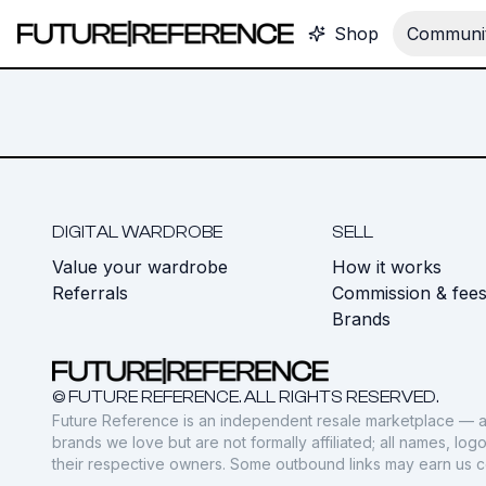
Shop
Communit
DIGITAL WARDROBE
SELL
Value your wardrobe
How it works
Referrals
Commission & fee
Brands
© FUTURE REFERENCE. ALL RIGHTS RESERVED.
Future Reference is an independent resale marketplace — a
brands we love but are not formally affiliated; all names, lo
their respective owners. Some outbound links may earn us 