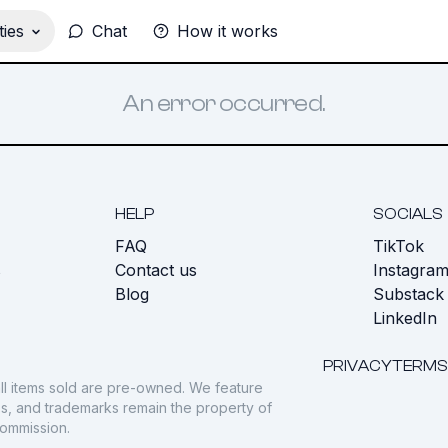
ies
Chat
How it works
An error occurred.
HELP
SOCIALS
FAQ
TikTok
s
Contact us
Instagra
Blog
Substack
LinkedIn
PRIVACY
TERMS
ll items sold are pre-owned. We feature
gos, and trademarks remain the property of
commission.