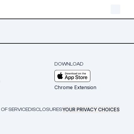
DOWNLOAD
m
Chrome Extension
YOUR PRIVACY CHOICES
 OF SERVICE
DISCLOSURES