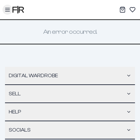
Toggle menu
My War
Sav
An error occurred.
DIGITAL WARDROBE
SELL
HELP
SOCIALS