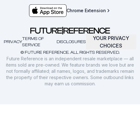
Chrome Extension
YOUR PRIVACY
TERMS OF
PRIVACY
DISCLOSURES
SERVICE
CHOICES
© FUTURE REFERENCE. ALL RIGHTS RESERVED.
Future Reference is an independent resale marketplace — all
items sold are pre-owned. We feature brands we love but are
not formally affiliated; all names, logos, and trademarks remain
the property of their respective owners. Some outbound links
may earn us commission.