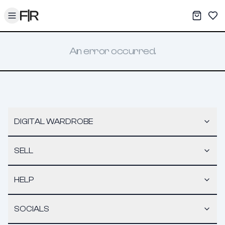
Toggle menu
My War
Sav
An error occurred.
DIGITAL WARDROBE
SELL
HELP
SOCIALS