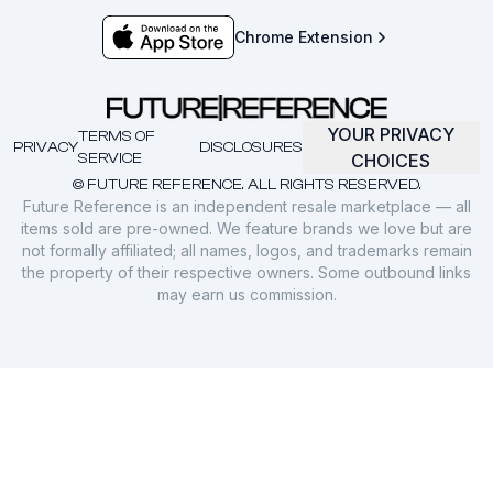
Chrome Extension
YOUR PRIVACY
TERMS OF
PRIVACY
DISCLOSURES
SERVICE
CHOICES
© FUTURE REFERENCE. ALL RIGHTS RESERVED.
Future Reference is an independent resale marketplace — all
items sold are pre-owned. We feature brands we love but are
not formally affiliated; all names, logos, and trademarks remain
the property of their respective owners. Some outbound links
may earn us commission.