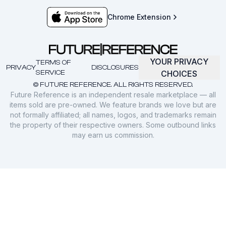
Chrome Extension
YOUR PRIVACY
TERMS OF
PRIVACY
DISCLOSURES
SERVICE
CHOICES
© FUTURE REFERENCE. ALL RIGHTS RESERVED.
Future Reference is an independent resale marketplace — all
items sold are pre-owned. We feature brands we love but are
not formally affiliated; all names, logos, and trademarks remain
the property of their respective owners. Some outbound links
may earn us commission.