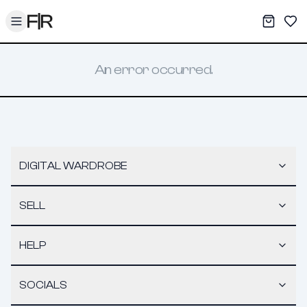
Toggle menu
My War
Sav
An error occurred.
DIGITAL WARDROBE
SELL
HELP
SOCIALS