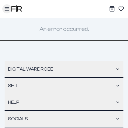
Toggle menu
My War
Sav
An error occurred.
DIGITAL WARDROBE
SELL
HELP
SOCIALS