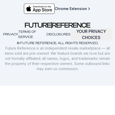
Chrome Extension
YOUR PRIVACY
TERMS OF
PRIVACY
DISCLOSURES
SERVICE
CHOICES
© FUTURE REFERENCE. ALL RIGHTS RESERVED.
Future Reference is an independent resale marketplace — all
items sold are pre-owned. We feature brands we love but are
not formally affiliated; all names, logos, and trademarks remain
the property of their respective owners. Some outbound links
may earn us commission.