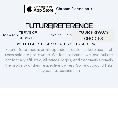
Chrome Extension
YOUR PRIVACY
TERMS OF
PRIVACY
DISCLOSURES
SERVICE
CHOICES
© FUTURE REFERENCE. ALL RIGHTS RESERVED.
Future Reference is an independent resale marketplace — all
items sold are pre-owned. We feature brands we love but are
not formally affiliated; all names, logos, and trademarks remain
the property of their respective owners. Some outbound links
may earn us commission.