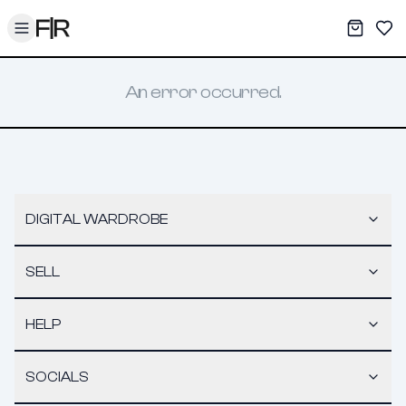
Toggle menu
My War
Sav
An error occurred.
DIGITAL WARDROBE
SELL
HELP
SOCIALS