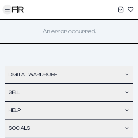
Toggle menu
My War
Sav
An error occurred.
DIGITAL WARDROBE
SELL
HELP
SOCIALS