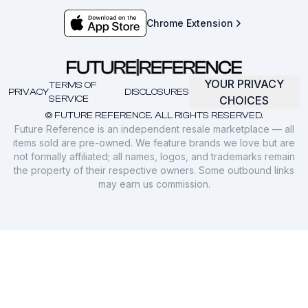
Chrome Extension
YOUR PRIVACY
TERMS OF
PRIVACY
DISCLOSURES
SERVICE
CHOICES
© FUTURE REFERENCE. ALL RIGHTS RESERVED.
Future Reference is an independent resale marketplace — all
items sold are pre-owned. We feature brands we love but are
not formally affiliated; all names, logos, and trademarks remain
the property of their respective owners. Some outbound links
may earn us commission.