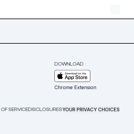
DOWNLOAD
m
Chrome Extension
YOUR PRIVACY CHOICES
 OF SERVICE
DISCLOSURES