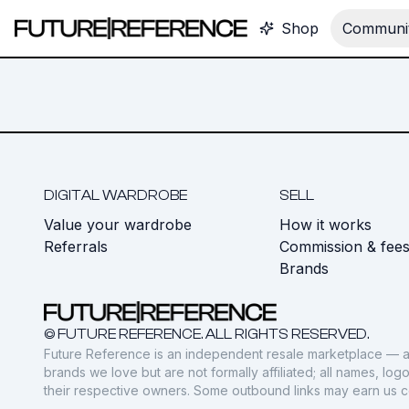
Shop
Communit
DIGITAL WARDROBE
SELL
Value your wardrobe
How it works
Referrals
Commission & fee
Brands
© FUTURE REFERENCE. ALL RIGHTS RESERVED.
Future Reference is an independent resale marketplace — a
brands we love but are not formally affiliated; all names, lo
their respective owners. Some outbound links may earn us 