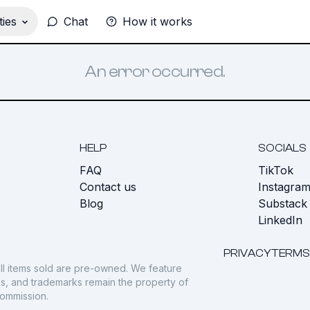
ies
Chat
How it works
An error occurred.
HELP
SOCIALS
FAQ
TikTok
s
Contact us
Instagra
Blog
Substack
LinkedIn
PRIVACY
TERMS
ll items sold are pre-owned. We feature
gos, and trademarks remain the property of
commission.