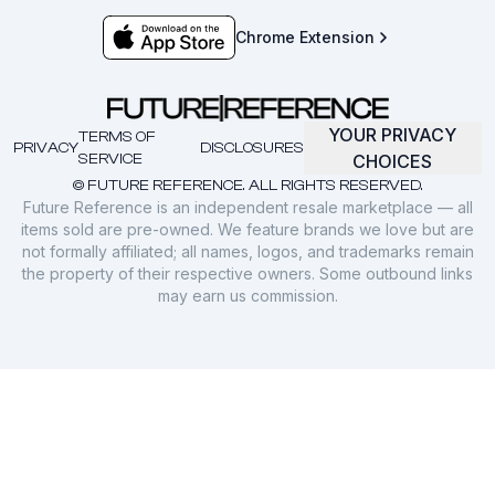
Chrome Extension
YOUR PRIVACY
TERMS OF
PRIVACY
DISCLOSURES
SERVICE
CHOICES
© FUTURE REFERENCE. ALL RIGHTS RESERVED.
Future Reference is an independent resale marketplace — all
items sold are pre-owned. We feature brands we love but are
not formally affiliated; all names, logos, and trademarks remain
the property of their respective owners. Some outbound links
may earn us commission.