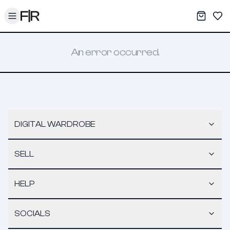
Toggle menu
My War
Sav
An error occurred.
DIGITAL WARDROBE
SELL
HELP
SOCIALS