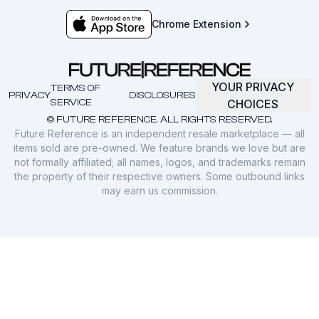
Chrome Extension
YOUR PRIVACY
TERMS OF
PRIVACY
DISCLOSURES
SERVICE
CHOICES
© FUTURE REFERENCE. ALL RIGHTS RESERVED.
Future Reference is an independent resale marketplace — all
items sold are pre-owned. We feature brands we love but are
not formally affiliated; all names, logos, and trademarks remain
the property of their respective owners. Some outbound links
may earn us commission.