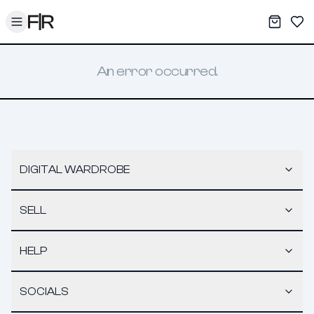
Toggle menu
My War
Sav
An error occurred.
DIGITAL WARDROBE
SELL
HELP
SOCIALS