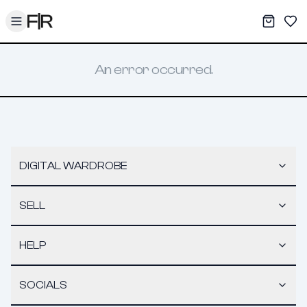
Toggle menu
My War
Sav
An error occurred.
DIGITAL WARDROBE
SELL
HELP
SOCIALS