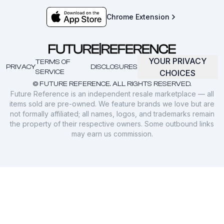
Chrome Extension
YOUR PRIVACY
TERMS OF
PRIVACY
DISCLOSURES
SERVICE
CHOICES
© FUTURE REFERENCE. ALL RIGHTS RESERVED.
Future Reference is an independent resale marketplace — all
items sold are pre-owned. We feature brands we love but are
not formally affiliated; all names, logos, and trademarks remain
the property of their respective owners. Some outbound links
may earn us commission.