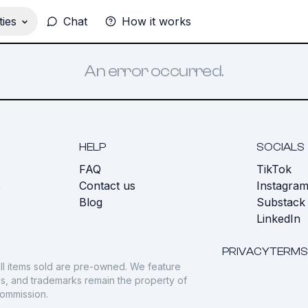
ies
Chat
How it works
An error occurred.
HELP
SOCIALS
FAQ
TikTok
s
Contact us
Instagra
Blog
Substack
LinkedIn
PRIVACY
TERMS
ll items sold are pre-owned. We feature
gos, and trademarks remain the property of
commission.