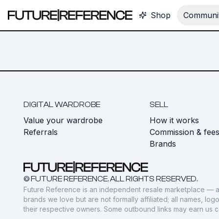
Shop
Communit
DIGITAL WARDROBE
SELL
Value your wardrobe
How it works
Referrals
Commission & fee
Brands
© FUTURE REFERENCE. ALL RIGHTS RESERVED.
Future Reference is an independent resale marketplace — a
brands we love but are not formally affiliated; all names, lo
their respective owners. Some outbound links may earn us 