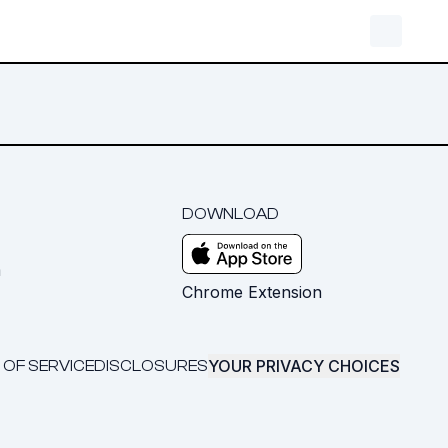
DOWNLOAD
m
Chrome Extension
YOUR PRIVACY CHOICES
 OF SERVICE
DISCLOSURES