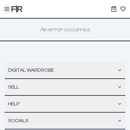
Toggle menu
My War
Sav
An error occurred.
DIGITAL WARDROBE
SELL
HELP
SOCIALS