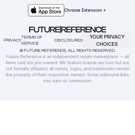
Chrome Extension
YOUR PRIVACY
TERMS OF
PRIVACY
DISCLOSURES
SERVICE
CHOICES
© FUTURE REFERENCE. ALL RIGHTS RESERVED.
Future Reference is an independent resale marketplace — all
items sold are pre-owned. We feature brands we love but are
not formally affiliated; all names, logos, and trademarks remain
the property of their respective owners. Some outbound links
may earn us commission.