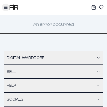
Toggle menu
My War
Sav
An error occurred.
DIGITAL WARDROBE
SELL
HELP
SOCIALS