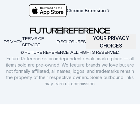
Chrome Extension
YOUR PRIVACY
TERMS OF
PRIVACY
DISCLOSURES
SERVICE
CHOICES
© FUTURE REFERENCE. ALL RIGHTS RESERVED.
Future Reference is an independent resale marketplace — all
items sold are pre-owned. We feature brands we love but are
not formally affiliated; all names, logos, and trademarks remain
the property of their respective owners. Some outbound links
may earn us commission.