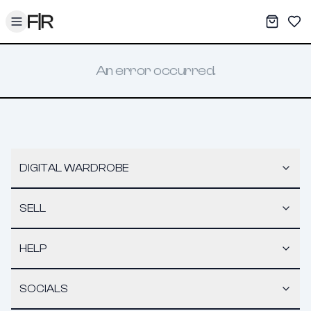
Toggle menu
My War
Sav
An error occurred.
DIGITAL WARDROBE
SELL
HELP
SOCIALS