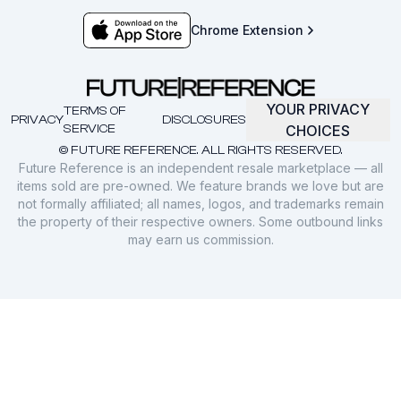
Chrome Extension
YOUR PRIVACY
TERMS OF
PRIVACY
DISCLOSURES
SERVICE
CHOICES
© FUTURE REFERENCE. ALL RIGHTS RESERVED.
Future Reference is an independent resale marketplace — all
items sold are pre-owned. We feature brands we love but are
not formally affiliated; all names, logos, and trademarks remain
the property of their respective owners. Some outbound links
may earn us commission.