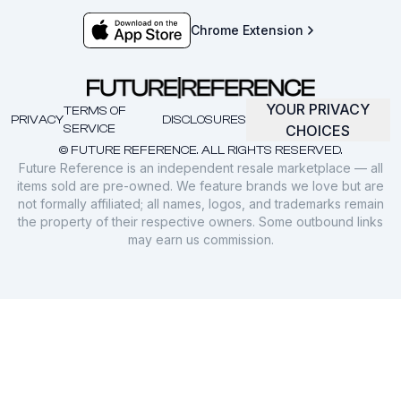
Chrome Extension
YOUR PRIVACY
TERMS OF
PRIVACY
DISCLOSURES
SERVICE
CHOICES
© FUTURE REFERENCE. ALL RIGHTS RESERVED.
Future Reference is an independent resale marketplace — all
items sold are pre-owned. We feature brands we love but are
not formally affiliated; all names, logos, and trademarks remain
the property of their respective owners. Some outbound links
may earn us commission.