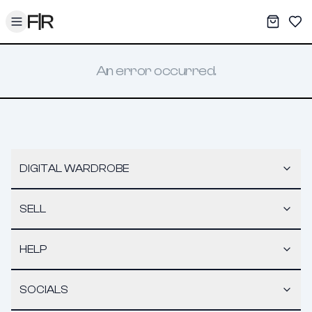
Toggle menu
My War
Sav
An error occurred.
DIGITAL WARDROBE
SELL
HELP
SOCIALS