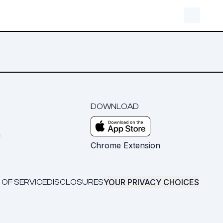
DOWNLOAD
m
Chrome Extension
YOUR PRIVACY CHOICES
 OF SERVICE
DISCLOSURES