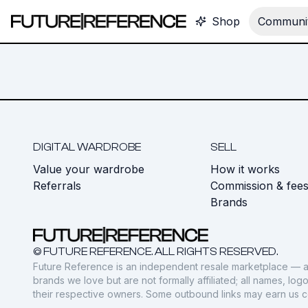
Shop
Communit
DIGITAL WARDROBE
SELL
Value your wardrobe
How it works
Referrals
Commission & fee
Brands
© FUTURE REFERENCE. ALL RIGHTS RESERVED.
Future Reference is an independent resale marketplace — a
brands we love but are not formally affiliated; all names, lo
their respective owners. Some outbound links may earn us 