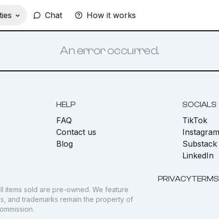
ies
Chat
How it works
An error occurred.
HELP
SOCIALS
FAQ
TikTok
s
Contact us
Instagra
Blog
Substack
LinkedIn
PRIVACY
TERMS
ll items sold are pre-owned. We feature
gos, and trademarks remain the property of
commission.