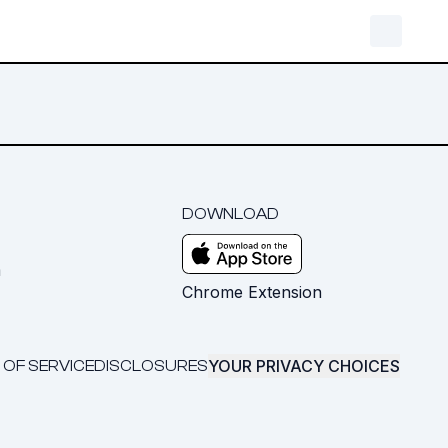
DOWNLOAD
m
Chrome Extension
YOUR PRIVACY CHOICES
 OF SERVICE
DISCLOSURES