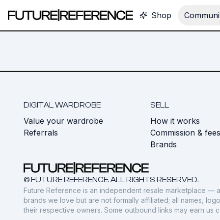
Shop
Communit
DIGITAL WARDROBE
SELL
Value your wardrobe
How it works
Referrals
Commission & fee
Brands
© FUTURE REFERENCE. ALL RIGHTS RESERVED.
Future Reference is an independent resale marketplace — a
brands we love but are not formally affiliated; all names, lo
their respective owners. Some outbound links may earn us 