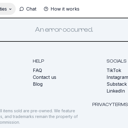
ies
Chat
How it works
An error occurred.
HELP
SOCIALS
FAQ
TikTok
s
Contact us
Instagra
Blog
Substack
LinkedIn
PRIVACY
TERMS
ll items sold are pre-owned. We feature
gos, and trademarks remain the property of
commission.