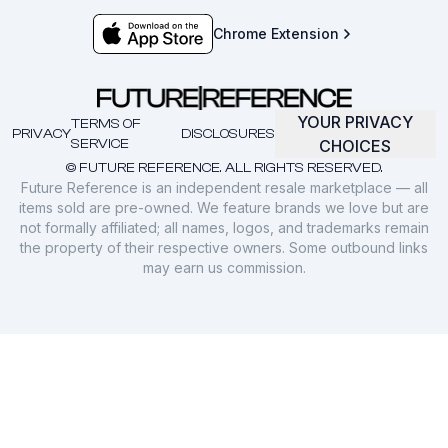
Chrome Extension
YOUR PRIVACY
TERMS OF
PRIVACY
DISCLOSURES
SERVICE
CHOICES
© FUTURE REFERENCE. ALL RIGHTS RESERVED.
Future Reference is an independent resale marketplace — all
items sold are pre-owned. We feature brands we love but are
not formally affiliated; all names, logos, and trademarks remain
the property of their respective owners. Some outbound links
may earn us commission.