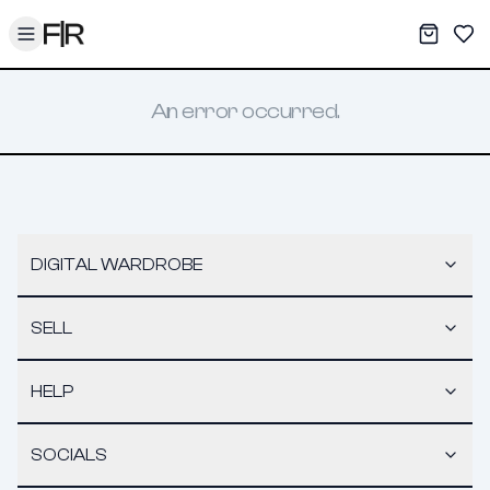
Toggle menu
My War
Sav
An error occurred.
DIGITAL WARDROBE
SELL
HELP
SOCIALS