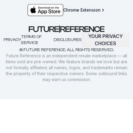
Chrome Extension
YOUR PRIVACY
TERMS OF
PRIVACY
DISCLOSURES
SERVICE
CHOICES
© FUTURE REFERENCE. ALL RIGHTS RESERVED.
Future Reference is an independent resale marketplace — all
items sold are pre-owned. We feature brands we love but are
not formally affiliated; all names, logos, and trademarks remain
the property of their respective owners. Some outbound links
may earn us commission.