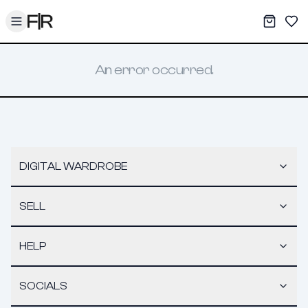
Toggle menu
My War
Sav
An error occurred.
DIGITAL WARDROBE
SELL
HELP
SOCIALS