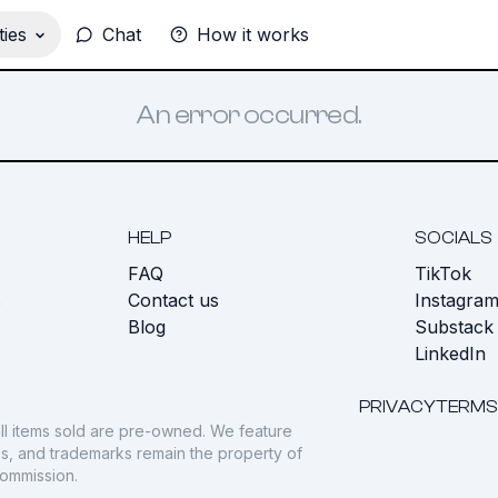
ies
Chat
How it works
An error occurred.
HELP
SOCIALS
FAQ
TikTok
s
Contact us
Instagra
Blog
Substack
LinkedIn
PRIVACY
TERMS
ll items sold are pre-owned. We feature
gos, and trademarks remain the property of
commission.