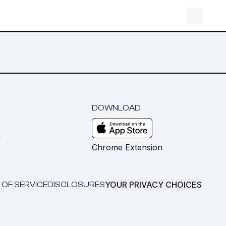
DOWNLOAD
m
Chrome Extension
YOUR PRIVACY CHOICES
 OF SERVICE
DISCLOSURES