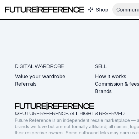
Shop
Communit
DIGITAL WARDROBE
SELL
Value your wardrobe
How it works
Referrals
Commission & fee
Brands
© FUTURE REFERENCE. ALL RIGHTS RESERVED.
Future Reference is an independent resale marketplace — a
brands we love but are not formally affiliated; all names, lo
their respective owners. Some outbound links may earn us 