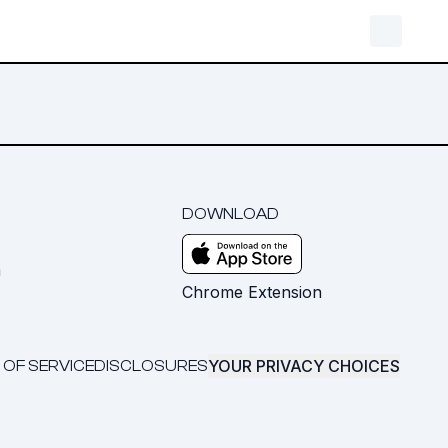
DOWNLOAD
m
Chrome Extension
YOUR PRIVACY CHOICES
 OF SERVICE
DISCLOSURES