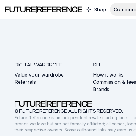
Shop
Communit
DIGITAL WARDROBE
SELL
Value your wardrobe
How it works
Referrals
Commission & fee
Brands
© FUTURE REFERENCE. ALL RIGHTS RESERVED.
Future Reference is an independent resale marketplace — a
brands we love but are not formally affiliated; all names, lo
their respective owners. Some outbound links may earn us 