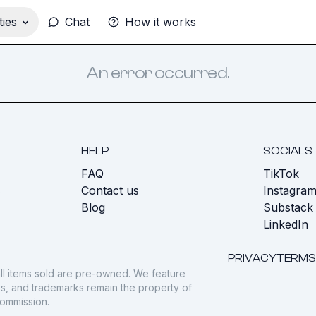
ies
Chat
How it works
An error occurred.
HELP
SOCIALS
FAQ
TikTok
s
Contact us
Instagra
Blog
Substack
LinkedIn
PRIVACY
TERMS
ll items sold are pre-owned. We feature
gos, and trademarks remain the property of
commission.