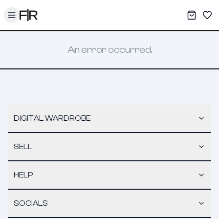
Toggle menu
My War
Sav
An error occurred.
DIGITAL WARDROBE
SELL
HELP
SOCIALS