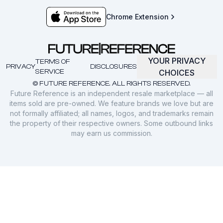
Chrome Extension
YOUR PRIVACY
TERMS OF
PRIVACY
DISCLOSURES
SERVICE
CHOICES
© FUTURE REFERENCE. ALL RIGHTS RESERVED.
Future Reference is an independent resale marketplace — all
items sold are pre-owned. We feature brands we love but are
not formally affiliated; all names, logos, and trademarks remain
the property of their respective owners. Some outbound links
may earn us commission.