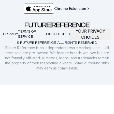
Chrome Extension
YOUR PRIVACY
TERMS OF
PRIVACY
DISCLOSURES
SERVICE
CHOICES
© FUTURE REFERENCE. ALL RIGHTS RESERVED.
Future Reference is an independent resale marketplace — all
items sold are pre-owned. We feature brands we love but are
not formally affiliated; all names, logos, and trademarks remain
the property of their respective owners. Some outbound links
may earn us commission.