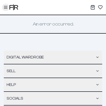
Toggle menu
My War
Sav
An error occurred.
DIGITAL WARDROBE
SELL
HELP
SOCIALS