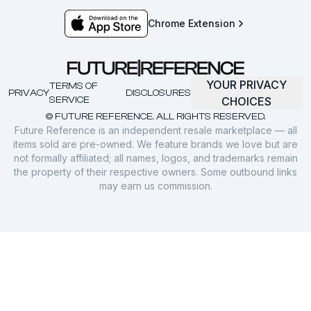
Chrome Extension
YOUR PRIVACY
TERMS OF
PRIVACY
DISCLOSURES
SERVICE
CHOICES
© FUTURE REFERENCE. ALL RIGHTS RESERVED.
Future Reference is an independent resale marketplace — all
items sold are pre-owned. We feature brands we love but are
not formally affiliated; all names, logos, and trademarks remain
the property of their respective owners. Some outbound links
may earn us commission.