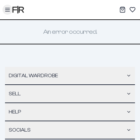
Toggle menu
My War
Sav
An error occurred.
DIGITAL WARDROBE
SELL
HELP
SOCIALS