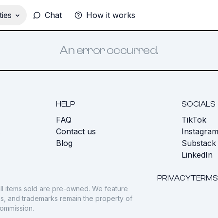
ies
Chat
How it works
An error occurred.
HELP
SOCIALS
FAQ
TikTok
s
Contact us
Instagra
Blog
Substack
LinkedIn
PRIVACY
TERMS
ll items sold are pre-owned. We feature
gos, and trademarks remain the property of
commission.