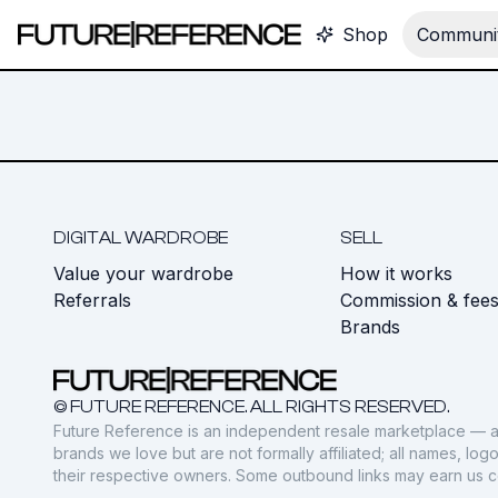
Shop
Communit
DIGITAL WARDROBE
SELL
Value your wardrobe
How it works
Referrals
Commission & fee
Brands
© FUTURE REFERENCE. ALL RIGHTS RESERVED.
Future Reference is an independent resale marketplace — a
brands we love but are not formally affiliated; all names, lo
their respective owners. Some outbound links may earn us 