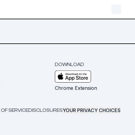
DOWNLOAD
m
Chrome Extension
YOUR PRIVACY CHOICES
 OF SERVICE
DISCLOSURES