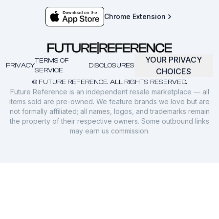
Chrome Extension
YOUR PRIVACY
TERMS OF
PRIVACY
DISCLOSURES
SERVICE
CHOICES
© FUTURE REFERENCE. ALL RIGHTS RESERVED.
Future Reference is an independent resale marketplace — all
items sold are pre-owned. We feature brands we love but are
not formally affiliated; all names, logos, and trademarks remain
the property of their respective owners. Some outbound links
may earn us commission.