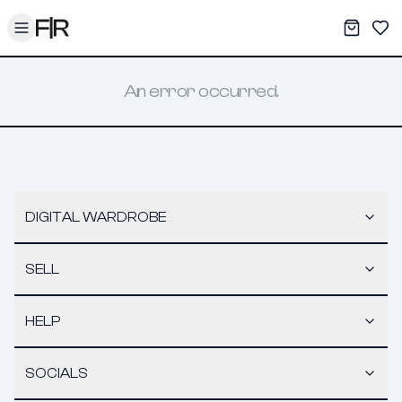
Toggle menu
My War
Sav
An error occurred.
DIGITAL WARDROBE
SELL
HELP
SOCIALS