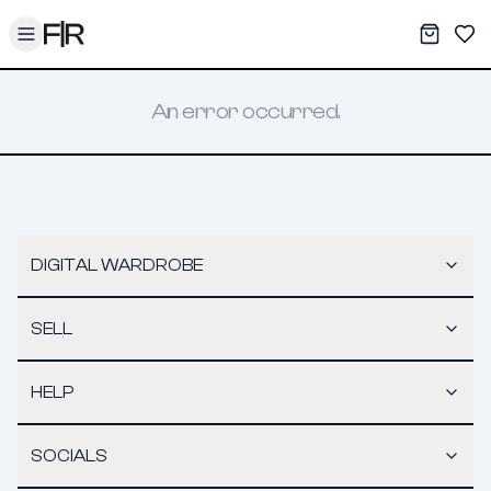
Toggle menu
My War
Sav
An error occurred.
DIGITAL WARDROBE
SELL
HELP
SOCIALS