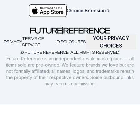
Chrome Extension
YOUR PRIVACY
TERMS OF
PRIVACY
DISCLOSURES
SERVICE
CHOICES
© FUTURE REFERENCE. ALL RIGHTS RESERVED.
Future Reference is an independent resale marketplace — all
items sold are pre-owned. We feature brands we love but are
not formally affiliated; all names, logos, and trademarks remain
the property of their respective owners. Some outbound links
may earn us commission.