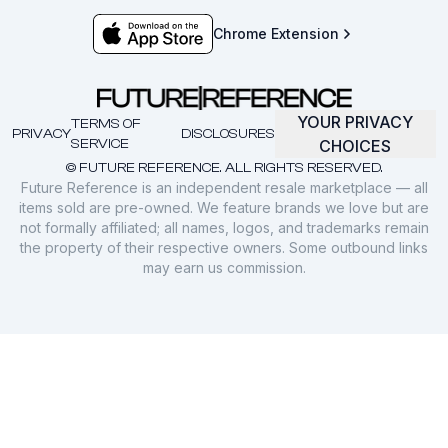
Chrome Extension
YOUR PRIVACY
TERMS OF
PRIVACY
DISCLOSURES
SERVICE
CHOICES
© FUTURE REFERENCE. ALL RIGHTS RESERVED.
Future Reference is an independent resale marketplace — all
items sold are pre-owned. We feature brands we love but are
not formally affiliated; all names, logos, and trademarks remain
the property of their respective owners. Some outbound links
may earn us commission.