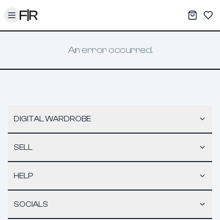
Toggle menu
My War
Sav
An error occurred.
DIGITAL WARDROBE
SELL
HELP
SOCIALS