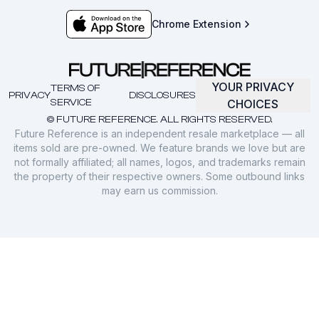
Chrome Extension
YOUR PRIVACY
TERMS OF
PRIVACY
DISCLOSURES
SERVICE
CHOICES
© FUTURE REFERENCE. ALL RIGHTS RESERVED.
Future Reference is an independent resale marketplace — all
items sold are pre-owned. We feature brands we love but are
not formally affiliated; all names, logos, and trademarks remain
the property of their respective owners. Some outbound links
may earn us commission.