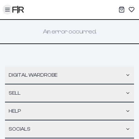
Toggle menu
My War
Sav
An error occurred.
DIGITAL WARDROBE
SELL
HELP
SOCIALS