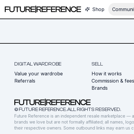
Shop
Communit
DIGITAL WARDROBE
SELL
Value your wardrobe
How it works
Referrals
Commission & fee
Brands
© FUTURE REFERENCE. ALL RIGHTS RESERVED.
Future Reference is an independent resale marketplace — a
brands we love but are not formally affiliated; all names, lo
their respective owners. Some outbound links may earn us 