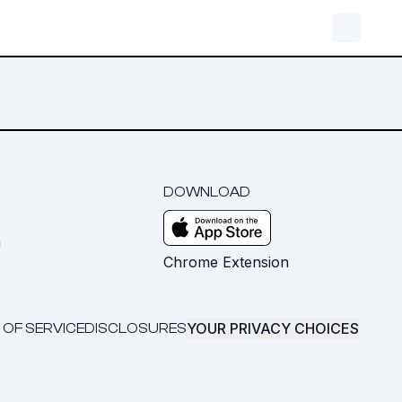
DOWNLOAD
m
Chrome Extension
YOUR PRIVACY CHOICES
 OF SERVICE
DISCLOSURES