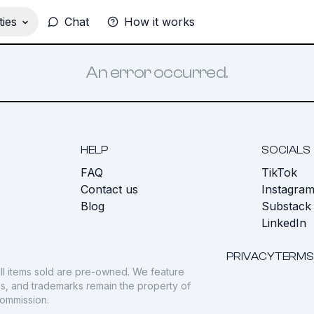
ies
Chat
How it works
An error occurred.
HELP
SOCIALS
FAQ
TikTok
s
Contact us
Instagra
Blog
Substack
LinkedIn
PRIVACY
TERMS
ll items sold are pre-owned. We feature
gos, and trademarks remain the property of
commission.