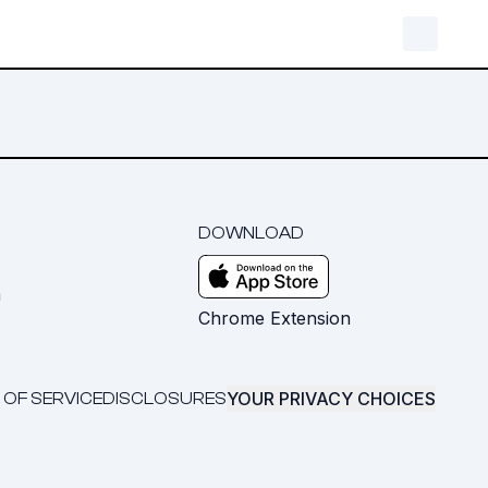
DOWNLOAD
m
Chrome Extension
YOUR PRIVACY CHOICES
 OF SERVICE
DISCLOSURES