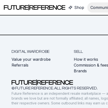
Shop
Communit
DIGITAL WARDROBE
SELL
Value your wardrobe
How it works
Referrals
Commission & fee
Brands
© FUTURE REFERENCE. ALL RIGHTS RESERVED.
Future Reference is an independent resale marketplace — a
brands we love but are not formally affiliated; all names, lo
their respective owners. Some outbound links may earn us 