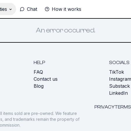
ies
Chat
How it works
An error occurred.
HELP
SOCIALS
FAQ
TikTok
s
Contact us
Instagra
Blog
Substack
LinkedIn
PRIVACY
TERMS
ll items sold are pre-owned. We feature
gos, and trademarks remain the property of
commission.