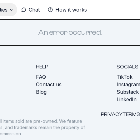
ies
Chat
How it works
An error occurred.
HELP
SOCIALS
FAQ
TikTok
s
Contact us
Instagra
Blog
Substack
LinkedIn
PRIVACY
TERMS
ll items sold are pre-owned. We feature
gos, and trademarks remain the property of
commission.