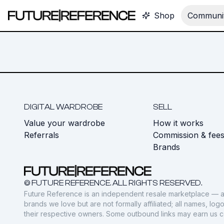
Shop
Communit
DIGITAL WARDROBE
SELL
Value your wardrobe
How it works
Referrals
Commission & fee
Brands
© FUTURE REFERENCE. ALL RIGHTS RESERVED.
Future Reference is an independent resale marketplace — a
brands we love but are not formally affiliated; all names, lo
their respective owners. Some outbound links may earn us 