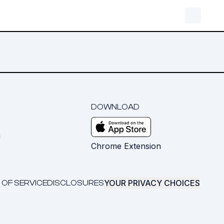
DOWNLOAD
m
Chrome Extension
YOUR PRIVACY CHOICES
 OF SERVICE
DISCLOSURES