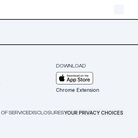
DOWNLOAD
m
Chrome Extension
YOUR PRIVACY CHOICES
 OF SERVICE
DISCLOSURES