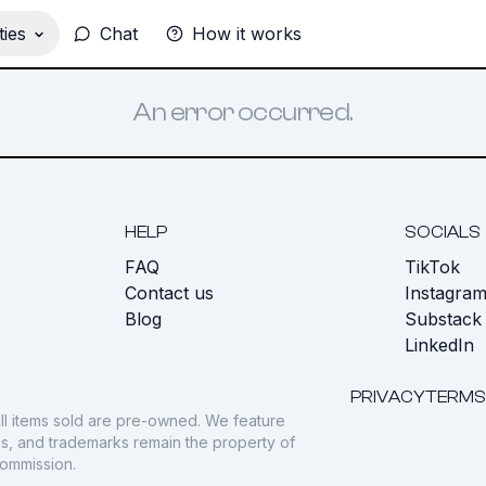
ies
Chat
How it works
An error occurred.
HELP
SOCIALS
FAQ
TikTok
s
Contact us
Instagra
Blog
Substack
LinkedIn
PRIVACY
TERMS
ll items sold are pre-owned. We feature
gos, and trademarks remain the property of
commission.