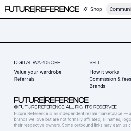
Shop
Communit
DIGITAL WARDROBE
SELL
Value your wardrobe
How it works
Referrals
Commission & fee
Brands
© FUTURE REFERENCE. ALL RIGHTS RESERVED.
Future Reference is an independent resale marketplace — a
brands we love but are not formally affiliated; all names, lo
their respective owners. Some outbound links may earn us 